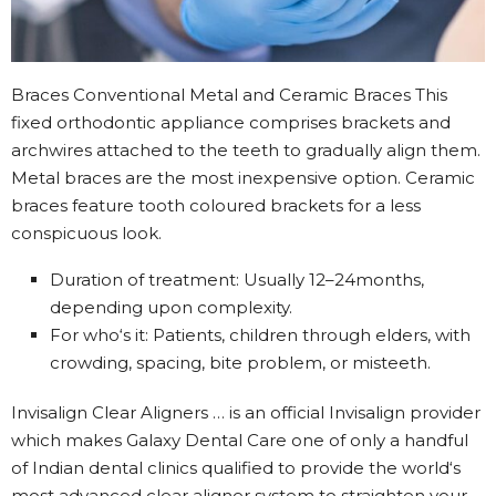
Braces Conventional Metal and Ceramic Braces This
fixed orthodontic appliance comprises brackets and
archwires attached to the teeth to gradually align them.
Metal braces are the most inexpensive option. Ceramic
braces feature tooth coloured brackets for a less
conspicuous look.
Duration of treatment: Usually 12–24months,
depending upon complexity.
For who‘s it: Patients, children through elders, with
crowding, spacing, bite problem, or misteeth.
Invisalign Clear Aligners … is an official Invisalign provider
which makes Galaxy Dental Care one of only a handful
of Indian dental clinics qualified to provide the world‘s
most advanced clear aligner system to straighten your