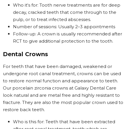
Who it‘s for: Tooth nerve treatments are for deep
decay, cracked teeth that come through to the
pulp, or to treat infected abscesses.
Number of sessions: Usually 2–3 appointments
Follow-up: A crown is usually recommended after
RCT to give additional protection to the tooth.
Dental Crowns
For teeth that have been damaged, weakened or
undergone root canal treatment, crowns can be used
to restore normal function and appearance to teeth.
Our porcelain zirconia crowns at Galaxy Dental Care
look natural and are metal free and highly resistant to
fracture. They are also the most popular crown used to
restore back teeth.
Who is this for: Teeth that have been extracted
after root canal treatment, teeth which are