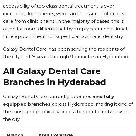
accessibility of top class dental treatment is ever
increasing for patients, who can be assured of quality
care from clinic chains. In the majority of cases, this is
often far more difficult that by simply securing a ‘lunch
time appointment’ for superficial cosmetic dentistry.
Galaxy Dental Care has been serving the residents of
the city for 17+ years through 9 branches in Hyderabad.
All Galaxy Dental Care
Branches in Hyderabad
Galaxy Dental Care currently operates
nine fully
equipped branches
across Hyderabad, making it one of
the most geographically accessible dental networks in
the city.
Branch
Area Coverage