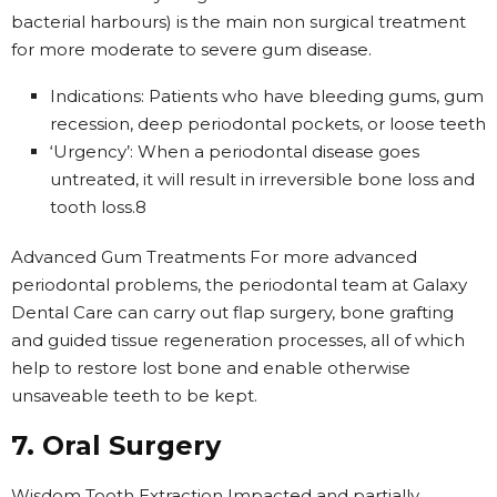
bacterial harbours) is the main non surgical treatment
for more moderate to severe gum disease.
Indications: Patients who have bleeding gums, gum
recession, deep periodontal pockets, or loose teeth
‘Urgency’: When a periodontal disease goes
untreated, it will result in irreversible bone loss and
tooth loss.8
Advanced Gum Treatments For more advanced
periodontal problems, the periodontal team at Galaxy
Dental Care can carry out flap surgery, bone grafting
and guided tissue regeneration processes, all of which
help to restore lost bone and enable otherwise
unsaveable teeth to be kept.
7. Oral Surgery
Wisdom Tooth Extraction Impacted and partially