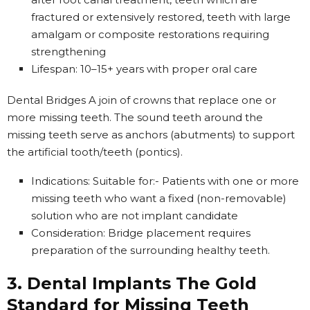
fractured or extensively restored, teeth with large
amalgam or composite restorations requiring
strengthening
Lifespan: 10–15+ years with proper oral care
Dental Bridges A join of crowns that replace one or
more missing teeth. The sound teeth around the
missing teeth serve as anchors (abutments) to support
the artificial tooth/teeth (pontics).
Indications: Suitable for:- Patients with one or more
missing teeth who want a fixed (non-removable)
solution who are not implant candidate
Consideration: Bridge placement requires
preparation of the surrounding healthy teeth.
3. Dental Implants The Gold
Standard for Missing Teeth