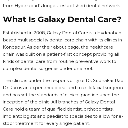
from Hyderabad‘s longest established dental network.
What Is Galaxy Dental Care?
Established in 2008, Galaxy Dental Care is a Hyderabad
based multispeciality dental care chain with its clinics in
Kondapur. As per their about page, the healthcare
chain was built on a patient-first concept providing all
kinds of dental care from routine preventive work to
complex dental surgeries under one roof.
The clinic is under the responsibility of Dr. Sudhakar Rao.
Dr Rao is an experienced oral and maxillofacial surgeon
and has set the standards of clinical practice since the
inception of the clinic. All branches of Galaxy Dental
Care hold a team of qualified dentist, orthodontists,
implantologists and paediatric specialties to allow “one-
stop” treatment for every single patient.