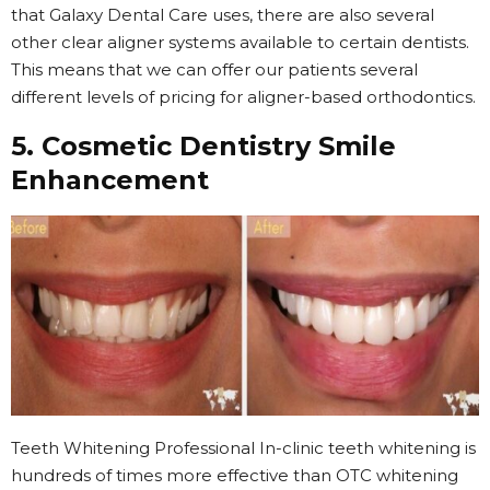
that Galaxy Dental Care uses, there are also several
other clear aligner systems available to certain dentists.
This means that we can offer our patients several
different levels of pricing for aligner-based orthodontics.
5. Cosmetic Dentistry Smile
Enhancement
Teeth Whitening Professional In-clinic teeth whitening is
hundreds of times more effective than OTC whitening