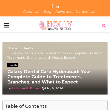
Facebook
Linkedin
About Us
Blog
Advertise
Contact Us
PRIMARY
MENU
Home
Health
Galaxy Dental Care Hyderabad: Your Complete Guide to
Treatments, Branches, and What to Expect
Health
Galaxy Dental Care Hyderabad: Your
Complete Guide to Treatments,
Branches, and What to Expect
by
Holly Health Fitness
May 8, 2026
Table of Contents