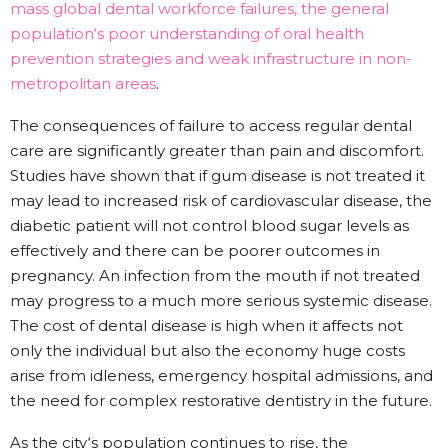
mass global dental workforce failures, the general
population‘s poor understanding of oral health
prevention strategies and weak infrastructure in non-
metropolitan areas
.
The consequences of failure to access regular dental
care are significantly greater than pain and discomfort.
Studies have shown that if gum disease is not treated it
may lead to increased risk of cardiovascular disease, the
diabetic patient will not control blood sugar levels as
effectively and there can be poorer outcomes in
pregnancy. An infection from the mouth if not treated
may progress to a much more serious systemic disease.
The cost of dental disease is high when it affects not
only the individual but also the economy huge costs
arise from idleness, emergency hospital admissions, and
the need for complex restorative dentistry in the future.
As the city‘s population continues to rise, the