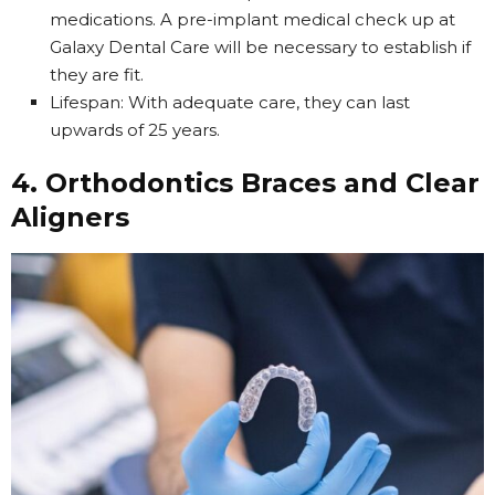
medications. A pre-implant medical check up at
Galaxy Dental Care will be necessary to establish if
they are fit.
Lifespan: With adequate care, they can last
upwards of 25 years.
4. Orthodontics Braces and Clear
Aligners