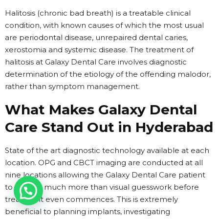
Halitosis (chronic bad breath) is a treatable clinical
condition, with known causes of which the most usual
are periodontal disease, unrepaired dental caries,
xerostomia and systemic disease. The treatment of
halitosis at Galaxy Dental Care involves diagnostic
determination of the etiology of the offending malodor,
rather than symptom management.
What Makes Galaxy Dental
Care Stand Out in Hyderabad
State of the art diagnostic technology available at each
location. OPG and CBCT imaging are conducted at all
nine locations allowing the Galaxy Dental Care patient
to receive much more than visual guesswork before
treatment even commences. This is extremely
beneficial to planning implants, investigating