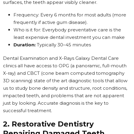
surfaces, the teeth appear visibly cleaner.
Frequency: Every 6 months for most adults (more
frequently if active gum disease).
Who is it for: Everybody preventative care is the
least expensive dental investment you can make
Duration:
Typically 30–45 minutes
Dental Examination and X-Rays Galaxy Dental Care
clinics all have access to OPG (a panoramic, full-mouth
X-ray) and CBCT (cone beam computed tomography
3D scanning) state of the art diagnostic tools that allow
us to study bone density and structure, root conditions,
impacted teeth, and problems that are not apparent
just by looking. Accurate diagnosis is the key to
successful treatment.
2. Restorative Dentistry
Repairing Damaged Teeth