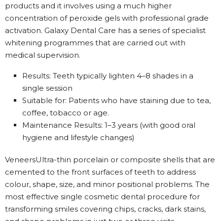
products and it involves using a much higher
concentration of peroxide gels with professional grade
activation. Galaxy Dental Care has a series of specialist
whitening programmes that are carried out with
medical supervision.
Results: Teeth typically lighten 4–8 shades in a
single session
Suitable for: Patients who have staining due to tea,
coffee, tobacco or age.
Maintenance Results: 1–3 years (with good oral
hygiene and lifestyle changes)
VeneersUltra-thin porcelain or composite shells that are
cemented to the front surfaces of teeth to address
colour, shape, size, and minor positional problems. The
most effective single cosmetic dental procedure for
transforming smiles covering chips, cracks, dark stains,