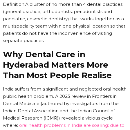
Definition:A cluster of no more than 4 dental practices
(general practice, orthodontists, periodontists and
paediatric, cosmetic dentistry) that works together as a
multispeciality team within one physical location so that
patients do not have the inconvenience of visiting
separate practices.
Why Dental Care in
Hyderabad Matters More
Than Most People Realise
India suffers from a significant and neglected oral health
public health problem. A 2025 review in Frontiers in
Dental Medicine (authored by investigators from the
Indian Dental Association and the Indian Council of
Medical Research (ICMR)) revealed a vicious cycle
where:
oral health problems in India are soaring; due to