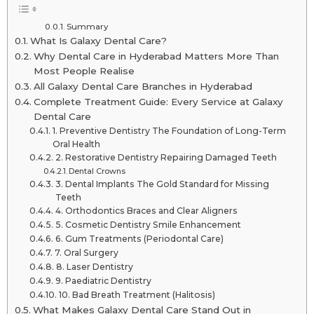
Summary
What Is Galaxy Dental Care?
Why Dental Care in Hyderabad Matters More Than
Most People Realise
All Galaxy Dental Care Branches in Hyderabad
Complete Treatment Guide: Every Service at Galaxy
Dental Care
1. Preventive Dentistry The Foundation of Long-Term
Oral Health
2. Restorative Dentistry Repairing Damaged Teeth
Dental Crowns
3. Dental Implants The Gold Standard for Missing
Teeth
4. Orthodontics Braces and Clear Aligners
5. Cosmetic Dentistry Smile Enhancement
6. Gum Treatments (Periodontal Care)
7. Oral Surgery
8. Laser Dentistry
9. Paediatric Dentistry
10. Bad Breath Treatment (Halitosis)
What Makes Galaxy Dental Care Stand Out in