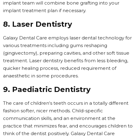
implant team will combine bone grafting into your
implant treatment plan if necessary.
8. Laser Dentistry
Galaxy Dental Care employs laser dental technology for
various treatments including gums reshaping
(gingivectomy), preparing cavities, and other soft tissue
treatment. Laser dentistry benefits from less bleeding,
quicker healing process, reduced requirement of
anaesthetic in some procedures.
9. Paediatric Dentistry
The care of children‘s teeth occurs in a totally different
fashion softer, nicer methods. Child-specific
communication skills, and an environment at the
practice that minimizes fear, and encourages children to
think of the dentist positively. Galaxy Dental Care