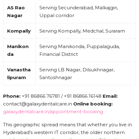
AS Rao
Serving Secunderabad, Malkajgiri,
Nagar
Uppal corridor
Kompally
Serving Kompally, Medchal, Suraram
Manikon
Serving Manikonda, Puppalaguda,
da
Financial District
Vanastha
Serving LB Nagar, Dilsukhnagar,
lipuram
Santoshnagar
Phone:
+91 86866 76781 / +91 86866 16148
Email:
contact@galaxydentalcare.in
Online booking:
galaxydentalcare.in/appointment-booking
This geographic spread means that whether you live in
Hyderabad’s western IT corridor, the older northern