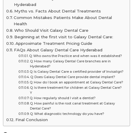
Hyderabad
Myths vs. Facts About Dental Treatments
Common Mistakes Patients Make About Dental
Health
Who Should Visit Galaxy Dental Care
Beginning at the first visit to Galaxy Dental Care:
Approximate Treatment Pricing Guide
FAQs About Galaxy Dental Care Hyderabad
Q: Who owns the Practice and when was it established?
Q: How many Galaxy Dental Care branches are in
Hyderabad?
Q: Is Galaxy Dental Care a certified provider of Invisalign?
Q: Does Galaxy Dental Care provide dental implant?
Q: How do I book an appointment at Galaxy Dental Care?
Q: Is there treatment for children at Galaxy Dental Care?
Y
Q. How regularly should I visit a dentist?
Q. How painful is the root canal treatment at Galaxy
Dental Care?
Q: What diagnostic technology do you have?
Final Conclusion