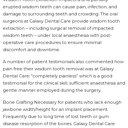
erupted wisdom teeth can cause pain, infection, and
damage to surrounding teeth and crowding. The oral
surgeons at Galaxy Dental Care provide wisdom tooth
extraction – including surgical removal of impacted
wisdom teeth – under local anaesthesia with post-
operative care procedures to ensure minimal
discomfort and downtime.
A number of patient testimonials also commented how
pain free their wisdom tooth removal was at Galaxy
Dental Care; “completely painless” which is a good
testimonial for the clinical skill, sufficient anaesthesia and
gentle manner employed during the surgery.
Bone Grafting Necessary for patients who lack enough
jawbone width/height for an implant placement.
Frequently due to long time of lost teeth or gum
disease resorption of the bones. Galaxy Dental Care