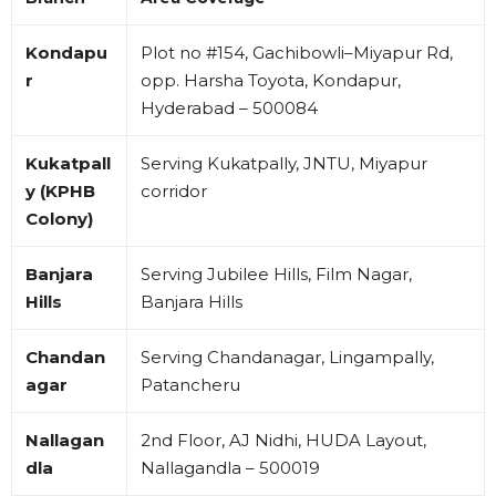
Kondapu
Plot no #154, Gachibowli–Miyapur Rd,
r
opp. Harsha Toyota, Kondapur,
Hyderabad – 500084
Kukatpall
Serving Kukatpally, JNTU, Miyapur
y (KPHB
corridor
Colony)
Banjara
Serving Jubilee Hills, Film Nagar,
Hills
Banjara Hills
Chandan
Serving Chandanagar, Lingampally,
agar
Patancheru
Nallagan
2nd Floor, AJ Nidhi, HUDA Layout,
dla
Nallagandla – 500019