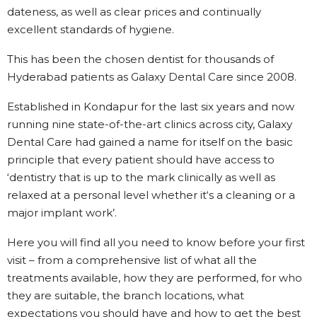
dateness, as well as clear prices and continually
excellent standards of hygiene.
This has been the chosen dentist for thousands of
Hyderabad patients as Galaxy Dental Care since 2008.
Established in Kondapur for the last six years and now
running nine state-of-the-art clinics across city, Galaxy
Dental Care had gained a name for itself on the basic
principle that every patient should have access to
‘dentistry that is up to the mark clinically as well as
relaxed at a personal level whether it‘s a cleaning or a
major implant work’.
Here you will find all you need to know before your first
visit – from a comprehensive list of what all the
treatments available, how they are performed, for who
they are suitable, the branch locations, what
expectations you should have and how to get the best