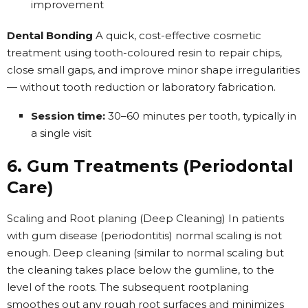
improvement
Dental Bonding
A quick, cost-effective cosmetic
treatment using tooth-coloured resin to repair chips,
close small gaps, and improve minor shape irregularities
— without tooth reduction or laboratory fabrication.
Session time:
30–60 minutes per tooth, typically in
a single visit
6. Gum Treatments (Periodontal
Care)
Scaling and Root planing (Deep Cleaning) In patients
with gum disease (periodontitis) normal scaling is not
enough. Deep cleaning (similar to normal scaling but
the cleaning takes place below the gumline, to the
level of the roots. The subsequent rootplaning
smoothes out any rough root surfaces and minimizes