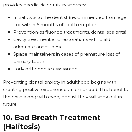
provides paediatric dentistry services:
Initial visits to the dentist (recommended from age
1 or within 6 months of tooth eruption)
Prevention(as fluoride treatments, dental sealants)
Cavity treatment and restorations with child
adequate anaesthesia
Space maintainers in cases of premature loss of
primary teeth
Early orthodontic assessment
Preventing dental anxiety in adulthood begins with
creating positive experiences in childhood. This benefits
the child along with every dentist they will seek out in
future.
10. Bad Breath Treatment
(Halitosis)