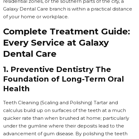
residential zones, or the southern parts of the city, a
Galaxy Dental Care branch is within a practical distance
of your home or workplace.
Complete Treatment Guide:
Every Service at Galaxy
Dental Care
1. Preventive Dentistry The
Foundation of Long-Term Oral
Health
Teeth Cleaning (Scaling and Polishing) Tartar and
calculus build up on surfaces of the teeth at a much
quicker rate than when brushed at home; particularly
under the gumline where their deposits lead to the
advancement of gum disease. By polishing the teeth