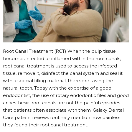
Root Canal Treatment (RCT) When the pulp tissue
becomes infected or inflamed within the root canals,
root canal treatment is used to access the infected
tissue, remove it, disinfect the canal system and seal it
with a special filling material, therefore saving the
natural tooth. Today with the expertise of a good
endodontist, the use of rotary endodontic files and good
anaesthesia, root canals are not the painful episodes
that patients often associate with them. Galaxy Dental
Care patient reviews routinely mention how painless
they found their root canal treatment.