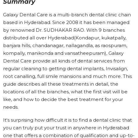
Summary
Galaxy Dental Care is a multi-branch dental clinic chain
based in Hyderabad. Since 2008 it has been managed
by renowned Dr. SUDHAKAR RAO. With 9 branches
distributed all over Hyderabad(Kondapur, kukatpally,
banjara hills, chandanagar, nallagandla, as raospuram,
kompally, manikonda and vansatheepuram), Galaxy
Dental Care provide all kinds of dental services from
regular cleaning to getting dental implants, Invisalign,
root canalling, full smile mansions and much more. This
guide describes all these treatments in detail, the
locations of all the branches, what the first visit will be
like, and how to decide the best treatment for your
needs.
It‘s surprising how difficult it is to find a dental clinic that
you can truly put your trust in anywhere in Hyderabad
one that offers a combination of qualification and up-to-