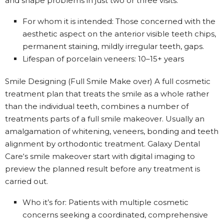
and shape problems in just two or three visits.
For whom it is intended: Those concerned with the
aesthetic aspect on the anterior visible teeth chips,
permanent staining, mildly irregular teeth, gaps.
Lifespan of porcelain veneers: 10–15+ years
Smile Designing (Full Smile Make over) A full cosmetic
treatment plan that treats the smile as a whole rather
than the individual teeth, combines a number of
treatments parts of a full smile makeover. Usually an
amalgamation of whitening, veneers, bonding and teeth
alignment by orthodontic treatment. Galaxy Dental
Care‘s smile makeover start with digital imaging to
preview the planned result before any treatment is
carried out.
Who it’s for: Patients with multiple cosmetic
concerns seeking a coordinated, comprehensive