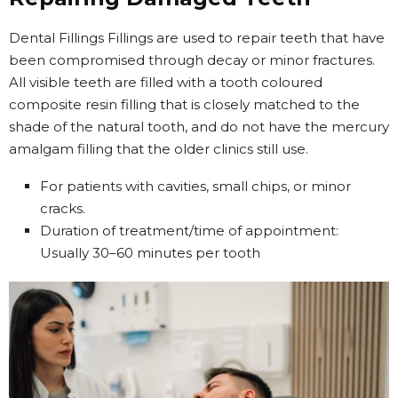
Dental Fillings Fillings are used to repair teeth that have
been compromised through decay or minor fractures.
All visible teeth are filled with a tooth coloured
composite resin filling that is closely matched to the
shade of the natural tooth, and do not have the mercury
amalgam filling that the older clinics still use.
For patients with cavities, small chips, or minor
cracks.
Duration of treatment/time of appointment:
Usually 30–60 minutes per tooth