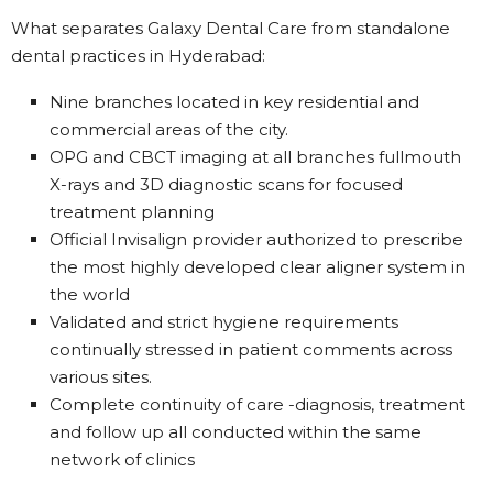
What separates Galaxy Dental Care from standalone
dental practices in Hyderabad:
Nine branches located in key residential and
commercial areas of the city.
OPG and CBCT imaging at all branches fullmouth
X-rays and 3D diagnostic scans for focused
treatment planning
Official Invisalign provider authorized to prescribe
the most highly developed clear aligner system in
the world
Validated and strict hygiene requirements
continually stressed in patient comments across
various sites.
Complete continuity of care -diagnosis, treatment
and follow up all conducted within the same
network of clinics