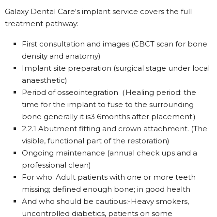
Galaxy Dental Care‘s implant service covers the full
treatment pathway:
First consultation and images (CBCT scan for bone
density and anatomy)
Implant site preparation (surgical stage under local
anaesthetic)
Period of osseointegration（Healing period: the
time for the implant to fuse to the surrounding
bone generally it is3 6months after placement）
2.2.1 Abutment fitting and crown attachment. (The
visible, functional part of the restoration)
Ongoing maintenance (annual check ups and a
professional clean)
For who: Adult patients with one or more teeth
missing; defined enough bone; in good health
And who should be cautious:-Heavy smokers,
uncontrolled diabetics, patients on some