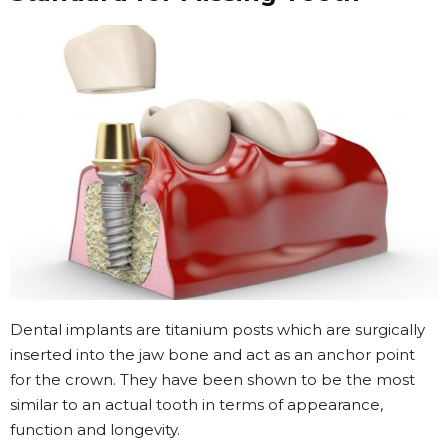
Dental implants are titanium posts which are surgically
inserted into the jaw bone and act as an anchor point
for the crown. They have been shown to be the most
similar to an actual tooth in terms of appearance,
function and longevity.