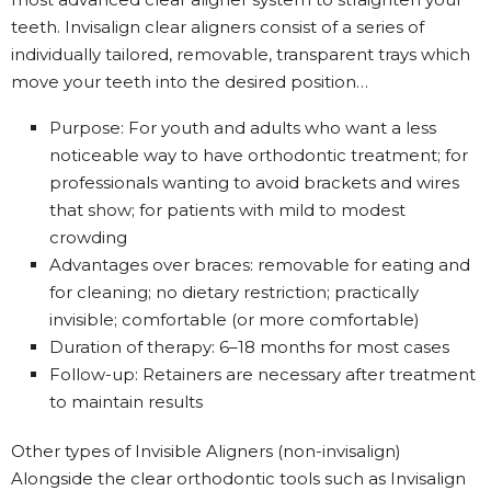
teeth. Invisalign clear aligners consist of a series of
individually tailored, removable, transparent trays which
move your teeth into the desired position…
Purpose: For youth and adults who want a less
noticeable way to have orthodontic treatment; for
professionals wanting to avoid brackets and wires
that show; for patients with mild to modest
crowding
Advantages over braces: removable for eating and
for cleaning; no dietary restriction; practically
invisible; comfortable (or more comfortable)
Duration of therapy: 6–18 months for most cases
Follow-up: Retainers are necessary after treatment
to maintain results
Other types of Invisible Aligners (non-invisalign)
Alongside the clear orthodontic tools such as Invisalign